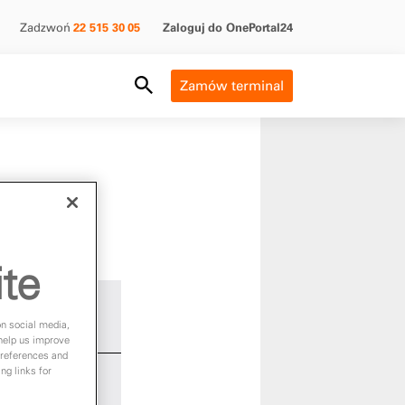
Zadzwoń
22 515 30 05
Zaloguj do OnePortal24
Search Field
Zamów terminal
ite
on social media,
 help us improve
preferences and
ng links for