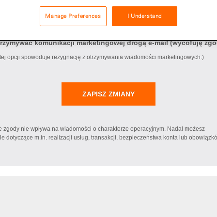
Manage Preferences
I Understand