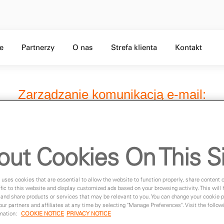
Skip to Main Content
f 5,
Level 1 menu, Item 3 of 5,
Level 1 menu, Item 4 of 5,
Level 1 menu, Item 5 of 5,
je
Partnerzy
O nas
Strefa klienta
Kontakt
out Cookies On This S
 uses cookies that are essential to allow the website to function properly, share content 
fic to this website and display customized ads based on your browsing activity. This will
 and share products or services that may be relevant to you. You can change your cookie 
 our partners and affiliates at any time by selecting "Manage Preferences". Visit the followi
rmation:
COOKIE NOTICE
PRIVACY NOTICE